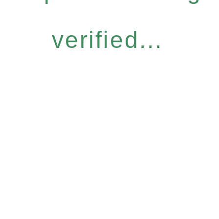
verified...