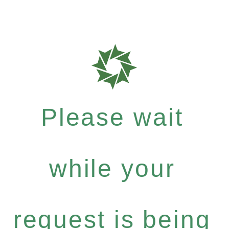
Please wait
while your
request is being