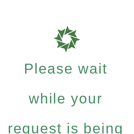
Please wait
while your
request is being