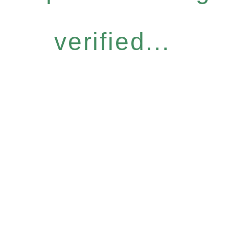
verified...